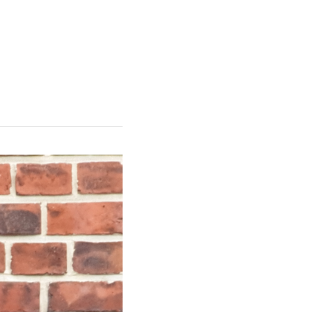
 Products
Publications
Team
ISInova
DE