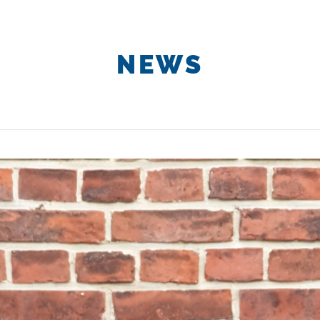
About us
Projects
Services &
NEWS