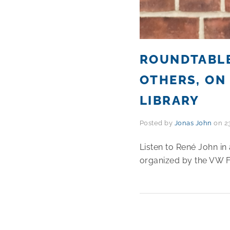
ROUNDTABLE
OTHERS, ON 
LIBRARY
Posted by
Jonas John
on
2
Listen to René John in 
organized by the VW F