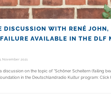
 DISCUSSION WITH RENÉ JOHN
FAILURE AVAILABLE IN THE DLF 
3. November 2021
a discussion on the topic of “Schöner Scheitern (failing bea
oundation in the Deutschlandradio Kultur program: Click 