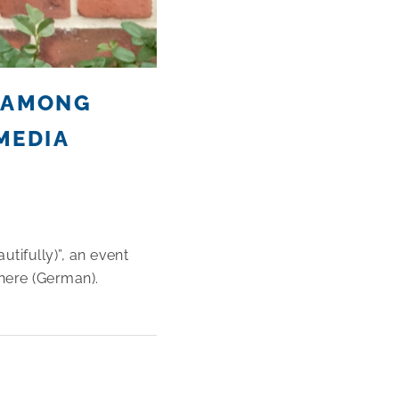
, AMONG
MEDIA
utifully)”, an event
here (German).