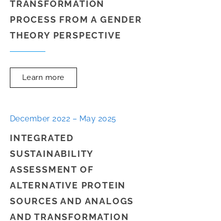
TRANSFORMATION
PROCESS FROM A GENDER
THEORY PERSPECTIVE
Learn more
December 2022 – May 2025
INTEGRATED
SUSTAINABILITY
ASSESSMENT OF
ALTERNATIVE PROTEIN
SOURCES AND ANALOGS
AND TRANSFORMATION