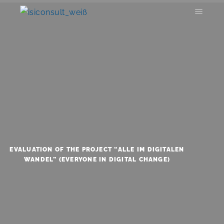
EVALUATION OF THE PROJECT “ALLE IM DIGITALEN
WANDEL” (EVERYONE IN DIGITAL CHANGE)