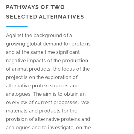
PATHWAYS OF TWO
SELECTED ALTERNATIVES.
Against the background of a
growing global demand for proteins
and at the same time significant
negative impacts of the production
of animal products, the focus of the
project is on the exploration of
alternative protein sources and
analogues. The aim is to obtain an
overview of current processes, raw
materials and products for the
provision of alternative proteins and
analogues and to investigate, on the