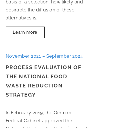
basis of a selection, how likely and
desirable the diffusion of these
alternatives is.
Learn more
November 2021 – September 2024
PROCESS EVALUATION OF
THE NATIONAL FOOD
WASTE REDUCTION
STRATEGY
In February 2019, the German
Federal Cabinet approved the