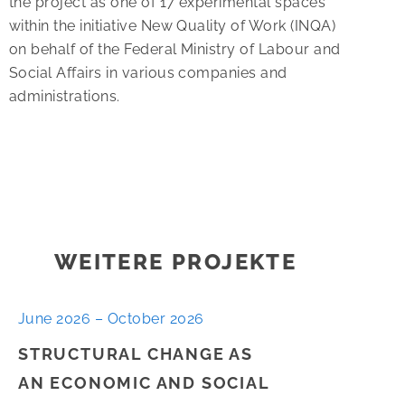
the project as one of 17 experimental spaces
within the initiative New Quality of Work (INQA)
on behalf of the Federal Ministry of Labour and
Social Affairs in various companies and
administrations.
WEITERE PROJEKTE
June 2026 – October 2026
STRUCTURAL CHANGE AS
AN ECONOMIC AND SOCIAL