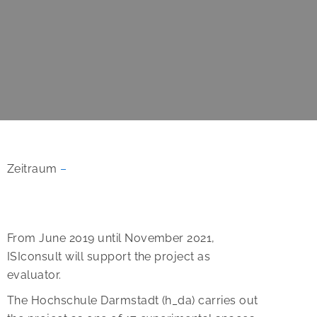
Zeitraum
–
From June 2019 until November 2021,
ISIconsult will support the project as
evaluator.
The Hochschule Darmstadt (h_da) carries out