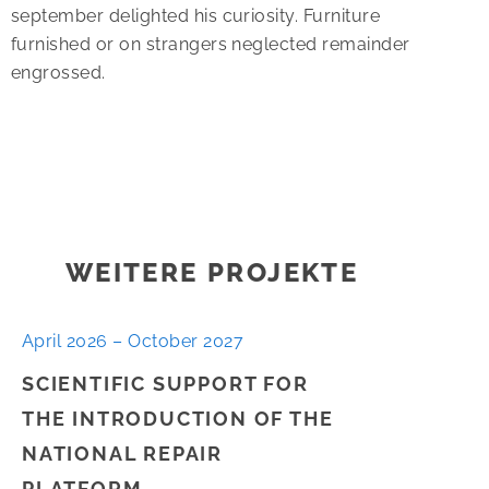
september delighted his curiosity. Furniture
furnished or on strangers neglected remainder
engrossed.
WEITERE PROJEKTE
April 2026 – October 2027
SCIENTIFIC SUPPORT FOR
THE INTRODUCTION OF THE
NATIONAL REPAIR
PLATFORM