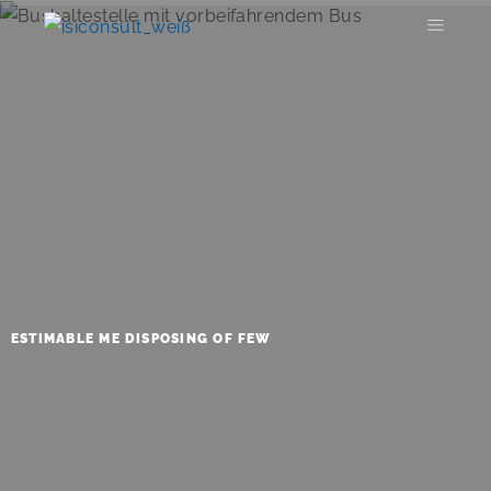
ESTIMABLE ME DISPOSING OF FEW