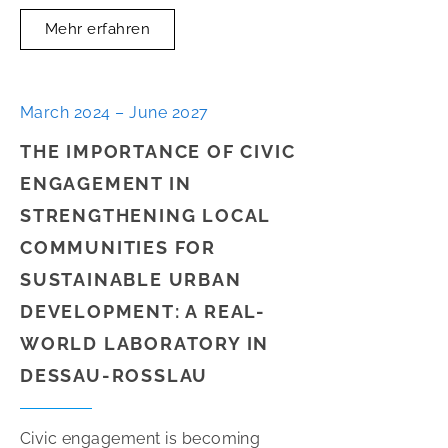
Mehr erfahren
March 2024 – June 2027
THE IMPORTANCE OF CIVIC
ENGAGEMENT IN
STRENGTHENING LOCAL
COMMUNITIES FOR
SUSTAINABLE URBAN
DEVELOPMENT: A REAL-
WORLD LABORATORY IN
DESSAU-ROSSLAU
Civic engagement is becoming