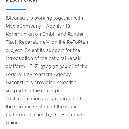
ISIconsult is working together with
MediaCompany - Agentur für
Kommunikation GmbH and Runder
Tisch Reparatur e.V. on the ReFoPlan
project "Scientific support for the
introduction of the national repair
platform" (FKZ: 3725 37 304 0) of the
Federal Environment Agency.
ISIconsult is providing scientific
support for the conception,
implementation and promotion of
the German section of the repair
platform planned by the European
Union.