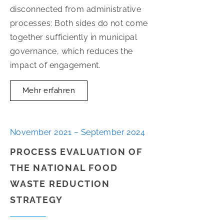
disconnected from administrative
processes: Both sides do not come
together sufficiently in municipal
governance, which reduces the
impact of engagement.
Mehr erfahren
November 2021 – September 2024
PROCESS EVALUATION OF
THE NATIONAL FOOD
WASTE REDUCTION
STRATEGY