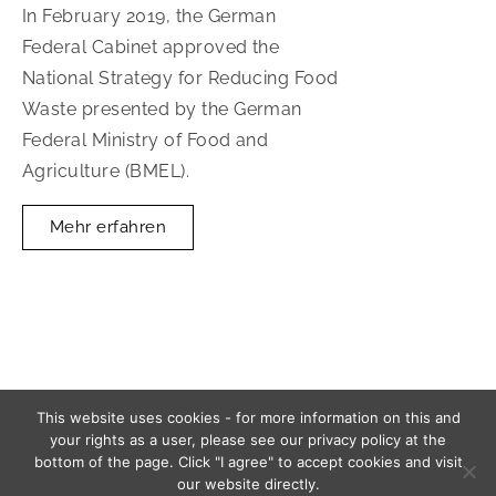
In February 2019, the German
Federal Cabinet approved the
National Strategy for Reducing Food
Waste presented by the German
Federal Ministry of Food and
Agriculture (BMEL).
Mehr erfahren
This website uses cookies - for more information on this and
your rights as a user, please see our privacy policy at the
2026 ISIconsult, Berlin
bottom of the page. Click "I agree" to accept cookies and visit
our website directly.
Imprint