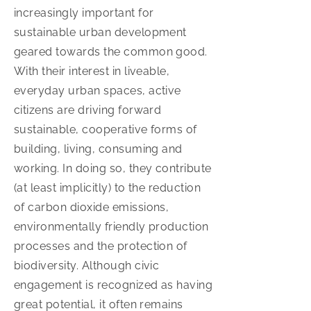
increasingly important for
sustainable urban development
geared towards the common good.
With their interest in liveable,
everyday urban spaces, active
citizens are driving forward
sustainable, cooperative forms of
building, living, consuming and
working. In doing so, they contribute
(at least implicitly) to the reduction
of carbon dioxide emissions,
environmentally friendly production
processes and the protection of
biodiversity. Although civic
engagement is recognized as having
great potential, it often remains